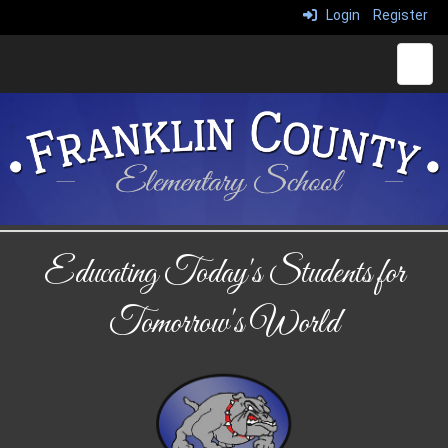
Login
Register
Top N
Educating Today's Students for
Tomorrow's World