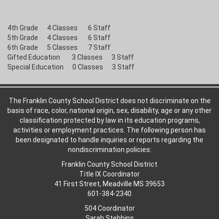
4th Grade 4 Classes 6 Staff
5th Grade 4 Classes 6 Staff
6th Grade 5 Classes 7 Staff
Gifted Education 3 Classes 3 Staff
Special Education 0 Classes 3 Staff
The Franklin County School District does not discriminate on the
basis of race, color, national origin, sex, disability, age or any other
classification protected by law in its education programs,
activities or employment practices. The following person has
been designated to handle inquiries or reports regarding the
nondiscrimination policies:
Franklin County School District
Title IX Coordinator
41 First Street, Meadville MS 39653
601-384-2340
504 Coordinator
Sarah Stebbins