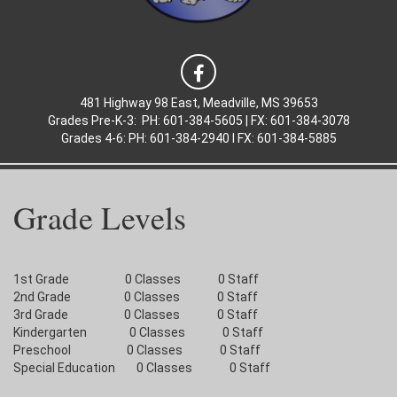
481 Highway 98 East, Meadville, MS 39653
Grades Pre-K-3: PH: 601-384-5605 | FX: 601-384-3078
Grades 4-6: PH: 601-384-2940 l FX: 601-384-5885
Grade Levels
1st Grade 0 Classes 0 Staff
2nd Grade 0 Classes 0 Staff
3rd Grade 0 Classes 0 Staff
Kindergarten 0 Classes 0 Staff
Preschool 0 Classes 0 Staff
Special Education 0 Classes 0 Staff